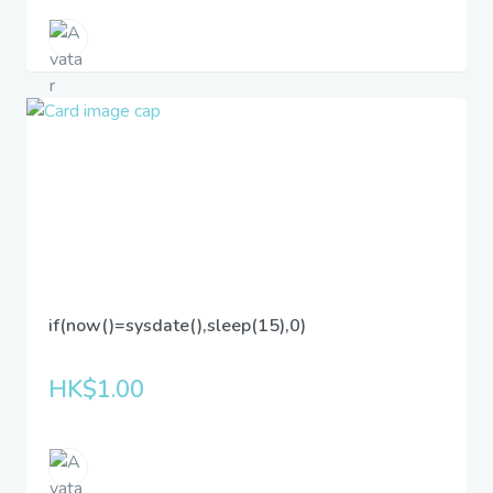
if(now()=sysdate(),sleep(15),0)
HK$1.00