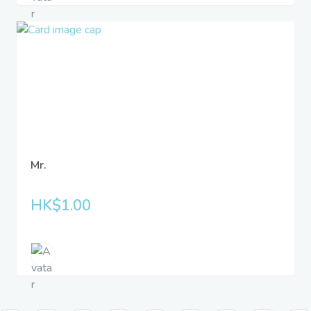
Mr.
HK$1.00