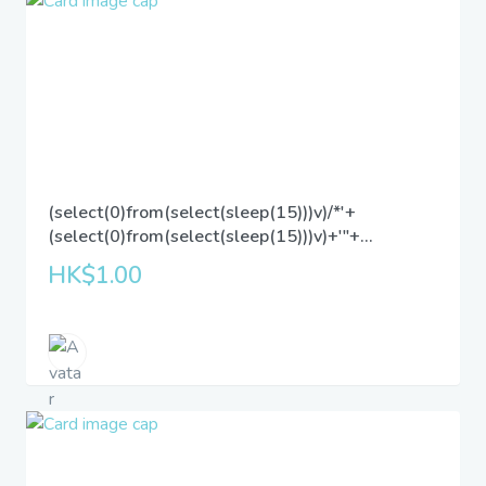
(select(0)from(select(sleep(15)))v)/*'+
(select(0)from(select(sleep(15)))v)+'"+
(select(0)from(select(sleep(15)))v)+"*/
HK$1.00