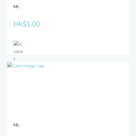
Mr.
HK$1.00
Mr.