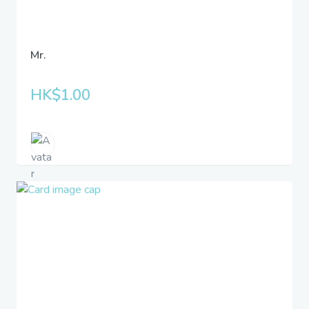
Mr.
HK$1.00