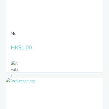
Mr.
HK$1.00