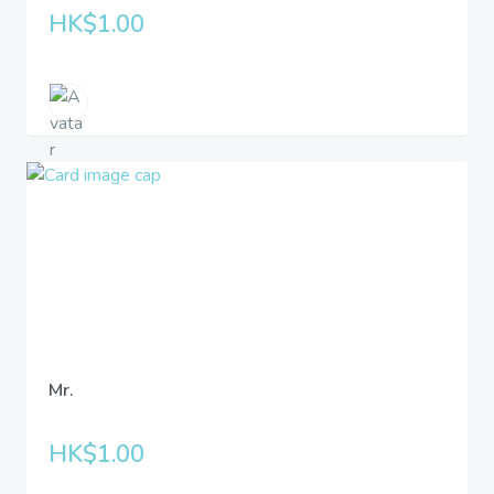
HK$1.00
Mr.
HK$1.00