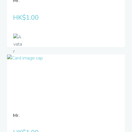
Mr.
HK$1.00
Mr.