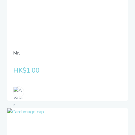
Mr.
HK$1.00