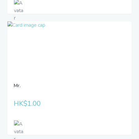
Mr.
HK$1.00