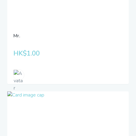
Mr.
HK$1.00