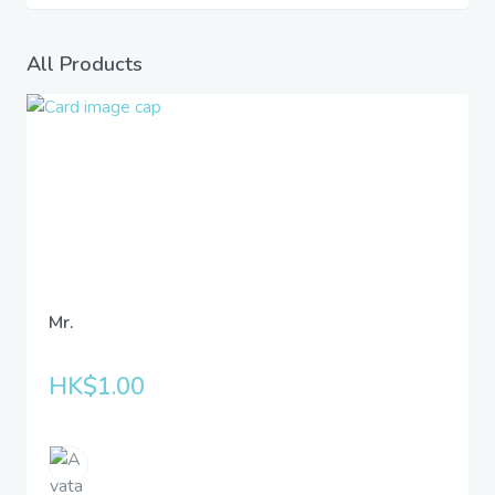
All Products
Mr.
HK$1.00