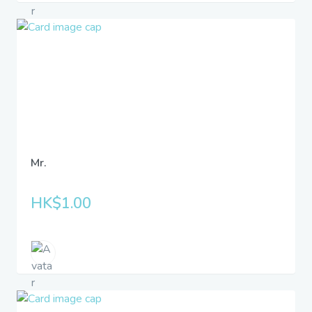
Mr.
HK$1.00