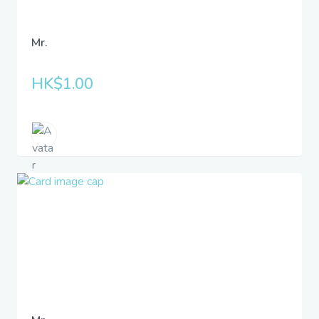
Mr.
HK$1.00