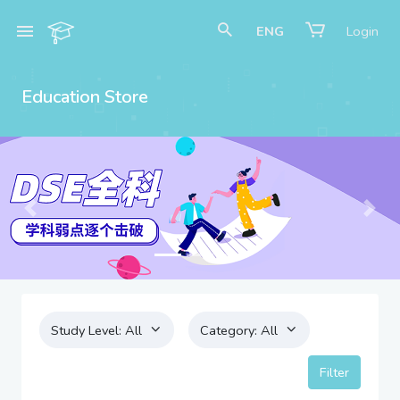
ENG
Login
Education Store
Previous
Next
Study Level:
All
Category:
All
Filter