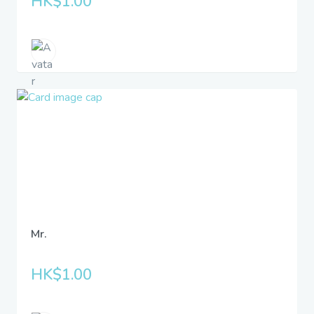
HK$1.00
Mr.
HK$1.00